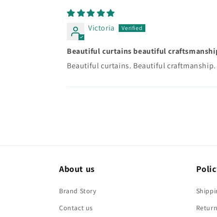
Victoria
Beautiful curtains beautiful craftsmanshi
Beautiful curtains. Beautiful craftmanship. 
About us
Polic
Brand Story
Shippi
Contact us
Return