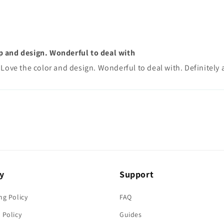
p and design. Wonderful to deal with
Love the color and design. Wonderful to deal with. Definitely a
y
Support
ng Policy
FAQ
 Policy
Guides