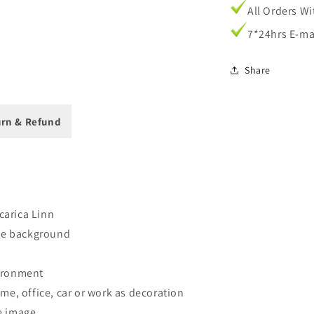
Cases
All Orders W
7*24hrs E-ma
Share
rn & Refund
 carica Linn
ite background
vironment
me, office, car or work as decoration
e image