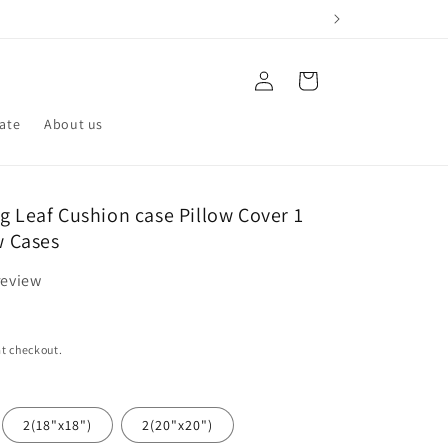
Log
Cart
in
iate
About us
g Leaf Cushion case Pillow Cover 1
ow Cases
review
t checkout.
2(18"x18")
2(20"x20")