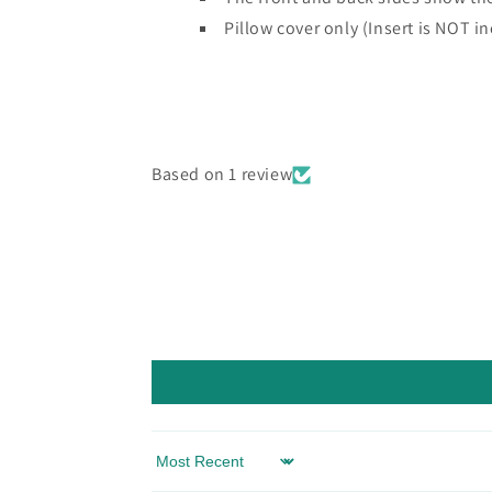
Pillow cover only (Insert is NOT i
Based on 1 review
Sort by