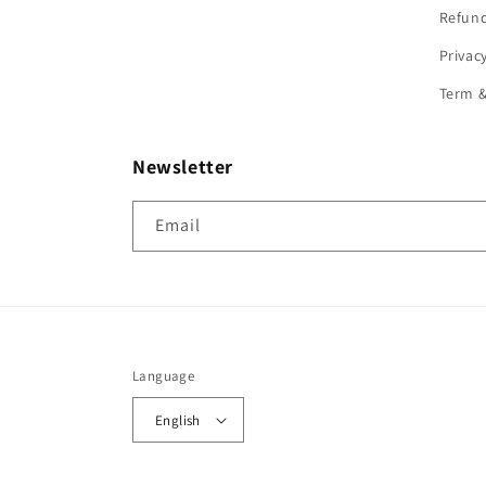
Refund
Privac
Term &
Newsletter
Email
Language
English