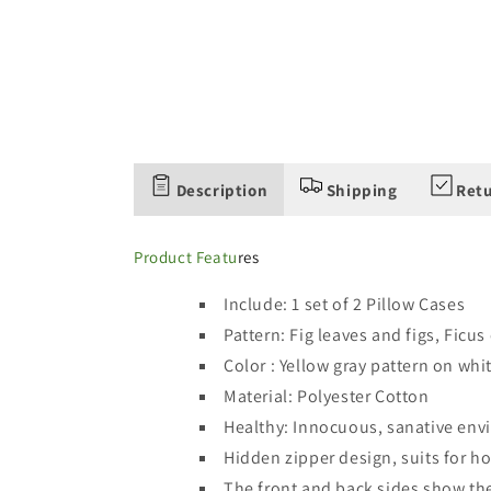
Description
Shipping
Retu
Product Featu
res
Include: 1 set of 2 Pillow Cases
Pattern: Fig leaves and figs, Ficus
Color : Yellow gray pattern on wh
Material:
Polyester Cotton
Healthy: Innocuous, sanative en
Hidden zipper design, suits for ho
The front and back sides show th