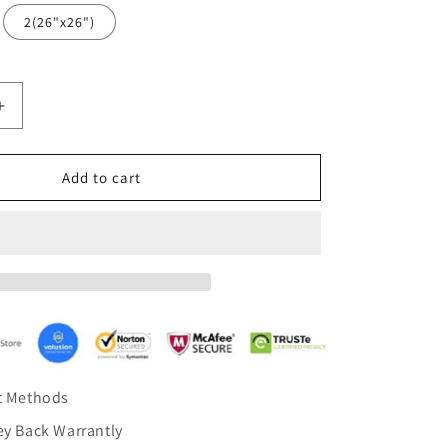
2(26"x26")
Increase
quantity
for
Stone
Add to cart
Blue
Fig
Leaf
Cushion
case
Pillow
Cover
1
set
of
t Methods
2
Pillow
y Back Warrantly