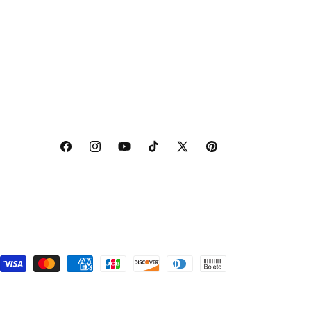
Facebook
Instagram
YouTube
TikTok
X
Pinterest
(Twitter)