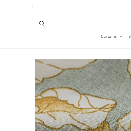
Skip to
content
Curtains
B
Skip to
product
information