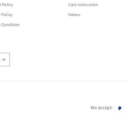
 Policy
Care Instruction
y Policy
Videos
 Condition
We accept:
Payment
methods