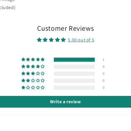
ncluded)
Customer Reviews
5.00 out of 5
1
0
0
0
0
Write a review