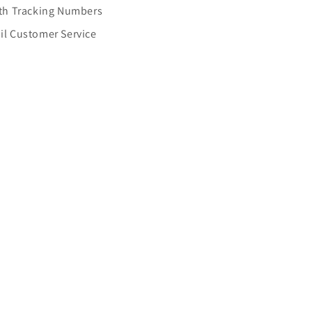
Cases
ith Tracking Numbers
il Customer Service