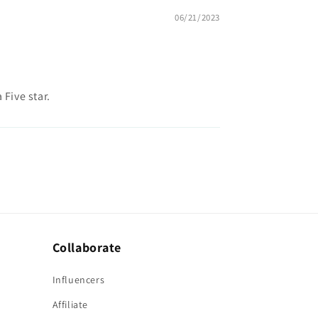
06/21/2023
 Five star.
Collaborate
Influencers
Affiliate