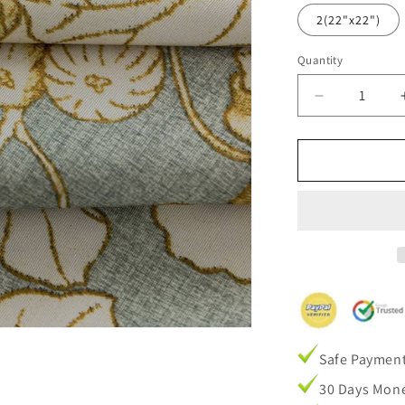
2(22"x22")
Quantity
Decrease
quantity
for
Stone
Blue
Fig
Leaf
Cushion
case
Pillow
Cover
1
set
of
Safe Paymen
2
Pillow
30 Days Mone