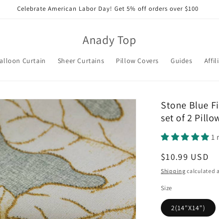
Celebrate American Labor Day! Get 5% off orders over $100
Anady Top
alloon Curtain
Sheer Curtains
Pillow Covers
Guides
Affil
Stone Blue Fi
set of 2 Pill
1 
Regular
$10.99 USD
price
Shipping
calculated a
Size
2(14"X14")