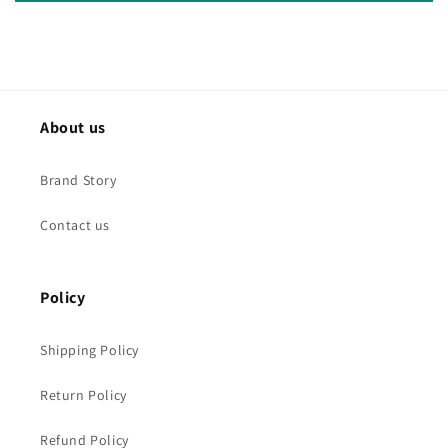
About us
Brand Story
Contact us
Policy
Shipping Policy
Return Policy
Refund Policy