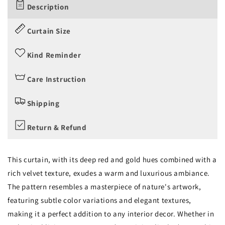
Description
Curtain Size
Kind Reminder
Care Instruction
Shipping
Return & Refund
This curtain, with its deep red and gold hues combined with a
rich velvet texture, exudes a warm and luxurious ambiance.
The pattern resembles a masterpiece of nature's artwork,
featuring subtle color variations and elegant textures,
making it a perfect addition to any interior decor. Whether in