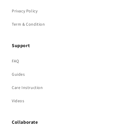
Privacy Policy
Term & Condition
Support
FAQ
Guides
Care Instruction
Videos
Collaborate