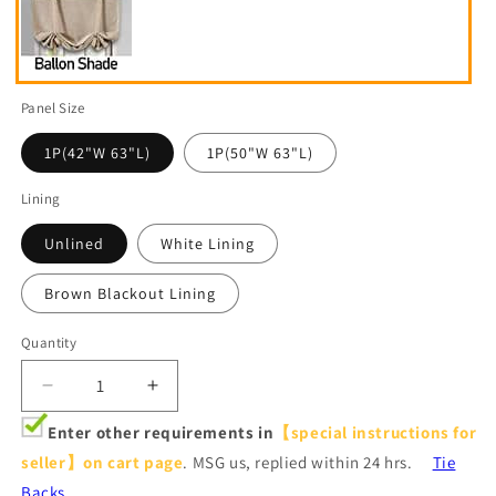
Panel Size
1P(42"W 63"L)
1P(50"W 63"L)
Lining
Unlined
White Lining
Brown Blackout Lining
Quantity
Decrease
Increase
quantity
quantity
Enter other requirements in
【special instructions for
for
for
seller】on cart page
. MSG us, replied within 24 hrs.
Tie
Luxurious
Luxurious
Red
Red
Backs