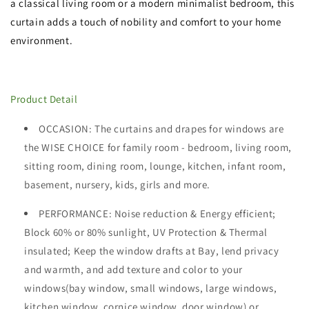
a classical living room or a modern minimalist bedroom, this
curtain adds a touch of nobility and comfort to your home
environment.
Product Detail
OCCASION
: The curtains and drapes for windows are
the WISE CHOICE for family room - bedroom, living room,
sitting room, dining room, lounge, kitchen, infant room,
basement, nursery, kids, girls and more.
PERFORMANCE: Noise reduction & Energy efficient;
Block 60%
or 80%
sunlight, UV Protection & Thermal
insulated; Keep the window drafts at Bay, lend privacy
and warmth, and add texture and color to your
windows(bay window, small windows, large windows,
kitchen window, cornice window, door window) or