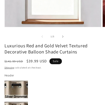
Open
O
media
m
1
2
of
1
/
5
in
in
modal
m
Luxurious Red and Gold Velvet Textured
Decorative Balloon Shade Curtains
Regular
Sale
$39.99 USD
$141.99 USD
Sale
price
price
Shipping
calculated at checkout.
Header