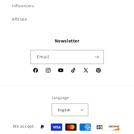
Influencers
Affiliate
Newsletter
Email
Facebook
Instagram
YouTube
TikTok
X
Pinterest
(Twitter)
Language
English
Payment
We accept:
methods