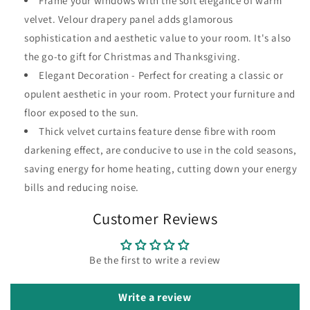
Frame your windows with the soft elegance of warm
velvet. Velour drapery panel adds glamorous
sophistication and aesthetic value to your room. It's also
the go-to gift for Christmas and Thanksgiving.
Elegant Decoration - Perfect for creating a classic or
opulent aesthetic in your room. Protect your furniture and
floor exposed to the sun.
Thick velvet curtains feature dense fibre with room
darkening effect, are conducive to use in the cold seasons,
saving energy for home heating, cutting down your energy
bills and reducing noise.
Customer Reviews
Be the first to write a review
Write a review