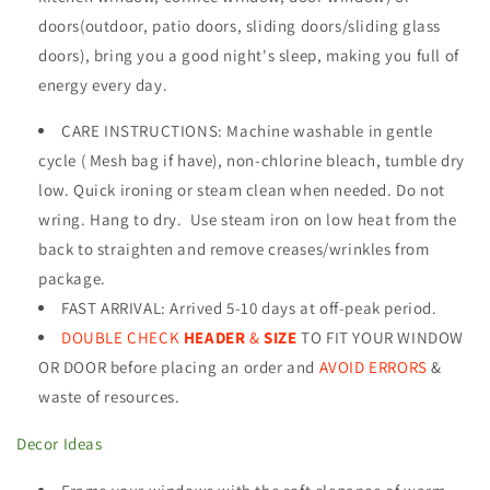
doors(outdoor, patio doors, sliding doors/sliding glass
doors), bring
you a good night's sleep, making you full of
energy every day
.
CARE INSTRUCTIONS
:
Machine washable in gentle
cycle ( Mesh bag if have), non-chlorine bleach, tumble dry
low. Quick ironing or steam clean when needed. Do not
wring. Hang to dry. Use steam iron on low heat from the
back to straighten and remove creases/wrinkles from
package.
FAST ARRIVAL: Arrived 5-10 days at off-peak period.
DOUBLE CHECK
HEADER
&
SIZE
TO FIT YOUR WINDOW
OR DOOR before placing an order and
AVOID ERRORS
&
waste of resources
.
Decor Ideas