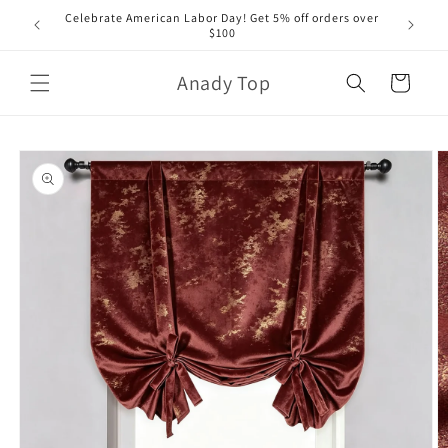
Skip to
Celebrate American Labor Day! Get 5% off orders over
content
$100
Anady Top
Cart
Skip to
product
information