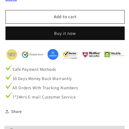
and
and
Gold
Gold
Velvet
Velvet
Add to cart
Textured
Textured
Decorative
Decorative
Buy it now
Balloon
Balloon
Shade
Shade
Curtains
Curtains
Safe Payment Methods
30 Days Money Back Warrantly
All Orders With Tracking Numbers
7*24hrs E-mail Customer Service
Share