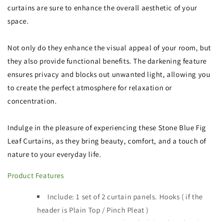
curtains are sure to enhance the overall aesthetic of your
space.
Not only do they enhance the visual appeal of your room, but
they also provide functional benefits. The darkening feature
ensures privacy and blocks out unwanted light, allowing you
to create the perfect atmosphere for relaxation or
concentration.
Indulge in the pleasure of experiencing these Stone Blue Fig
Leaf Curtains, as they bring beauty, comfort, and a touch of
nature to your everyday life.
Product Features
Include: 1 set of 2 curtain panels
.
Hooks ( if the
header is
Plain Top / Pinch Pleat )