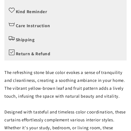
Kind Reminder
Care Instruction
Shipping
Return & Refund
The refreshing stone blue color evokes a sense of tranquility
and cleanliness, creating a soothing ambiance in your home.
The vibrant yellow-brown leaf and fruit pattern adds a lively
touch, infusing the space with natural beauty and vitality.
Designed with tasteful and timeless color coordination, these
curtains effortlessly complement various interior styles.
Whether it's your study, bedroom, or living room, these