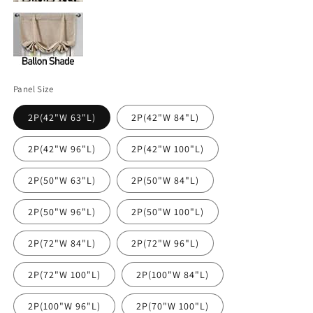
Panel Size
2P(42"W 63"L)
2P(42"W 84"L)
2P(42"W 96"L)
2P(42"W 100"L)
2P(50"W 63"L)
2P(50"W 84"L)
2P(50"W 96"L)
2P(50"W 100"L)
2P(72"W 84"L)
2P(72"W 96"L)
2P(72"W 100"L)
2P(100"W 84"L)
2P(100"W 96"L)
2P(70"W 100"L)