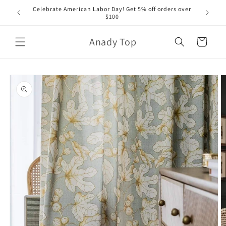
Skip to
Celebrate American Labor Day! Get 5% off orders over
content
$100
Anady Top
Cart
Skip to
product
information