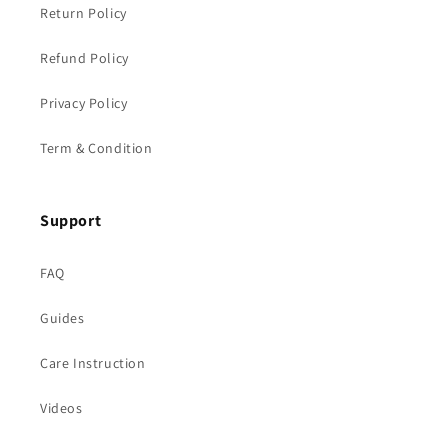
Return Policy
Refund Policy
Privacy Policy
Term & Condition
Support
FAQ
Guides
Care Instruction
Videos