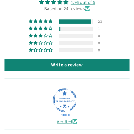
4.96 out of 5
Based on 24 reviews
23
1
0
0
0
Write a review
100.0
Verified