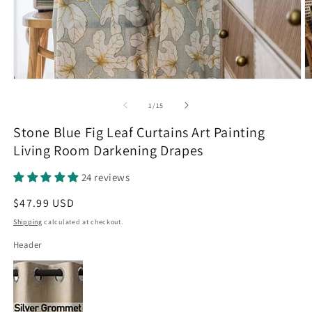
Open
O
media
m
1
2
of
1
/
15
in
in
modal
m
Stone Blue Fig Leaf Curtains Art Painting
Living Room Darkening Drapes
24 reviews
Regular
$47.99 USD
price
Shipping
calculated at checkout.
Header