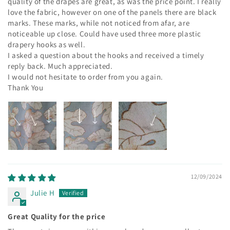
quality of the drapes are great, as was the price point. I really
love the fabric, however on one of the panels there are black
marks. These marks, while not noticed from afar, are
noticeable up close. Could have used three more plastic
drapery hooks as well.
I asked a question about the hooks and received a timely
reply back. Much appreciated.
I would not hesitate to order from you again.
Thank You
12/09/2024
Julie H
Great Quality for the price