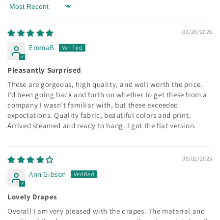
Sort by
03/26/2026
EmmaB
Pleasantly Surprised
These are gorgeous, high quality, and well worth the price.
I’d been going back and forth on whether to get these from a
company I wasn’t familiar with, but these exceeded
expectations. Quality fabric, beautiful colors and print.
Arrived steamed and ready to hang. I got the flat version.
09/02/2025
Ann Gibson
Lovely Drapes
Overall I am very pleased with the drapes. The material and