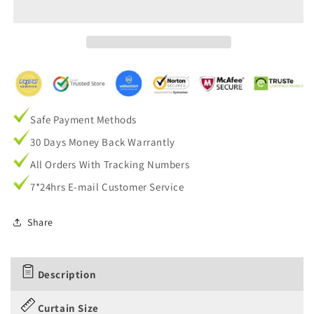
Living
Living
Room
Room
Darkening
Darkening
Drapes
Drapes
Safe Payment Methods
30 Days Money Back Warrantly
All Orders With Tracking Numbers
7*24hrs E-mail Customer Service
Share
Description
Curtain Size