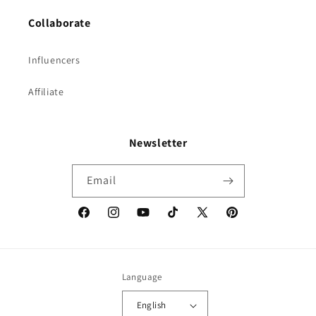
Collaborate
Influencers
Affiliate
Newsletter
Email
Facebook
Instagram
YouTube
TikTok
X
Pinterest
(Twitter)
Language
English