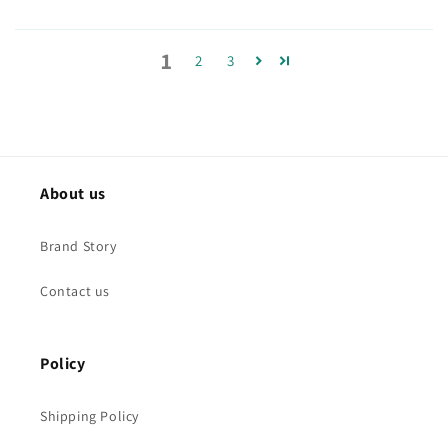
1
2
3
About us
Brand Story
Contact us
Policy
Shipping Policy