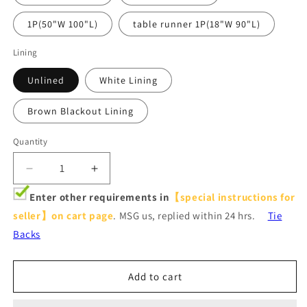
1P(50"W 100"L)
table runner 1P(18"W 90"L)
Lining
Unlined
White Lining
Brown Blackout Lining
Quantity
Decrease
Increase
quantity
quantity
Enter other requirements in
【special instructions for
for
for
seller】on cart page
. MSG us, replied within 24 hrs.
Tie
Stone
Stone
Blue
Blue
Backs
Fig
Fig
Leaf
Leaf
Curtains
Curtains
Add to cart
Art
Art
Painting
Painting