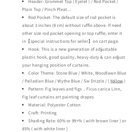
Header:
Grommet Top
(
Eyelet )
/ Rod Pocket /
Plain Top / Pinch Plea
t...
Rod Pocket: The default size of rod pocket is
about 3 inches (8 cm) without ruffle above. If need
other size rod pocket opening or top ruffle, enter it
in【special instructions for seller】on cart page.
Hook: This is a new generation of adjustable
plastic hook, good quality, heavy-duty & can adjust
your hanging position of curtains.
Color Theme: Stone Blue / White, Woodlawn Blue
/ Palladian Blue / Wythe Blue / Sw Drizzle / (
Yellow
)
Pattern: Fig leaves and figs，Ficus carica Linn,
Fig leaf curtains art painting drapes
Material: Polyester Cotton
Craft: Printing
Shading Rate: 60% or 99+% ( with brown liner )
or
85% ( with white liner )