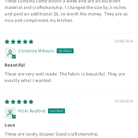
These curtains came within a week and are an excellent
material and craftsmanship. I changed the size by 3 inches
and paid an additional $6, so worth the money. They are so
nice and compliment my kitchen.
12/06/2024
Christine Mikeals
Beautiful
These are very well made. The fabric is beautiful. They are
exactly what I wanted.
11/28/2024
Vicki Rayford
Love
These are lovely drapes! Good craftsmanship.