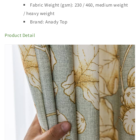
Fabric Weight (gsm): 230 / 460,
medium weight
/ heavy weight
Brand: Anady Top
Product
Detail