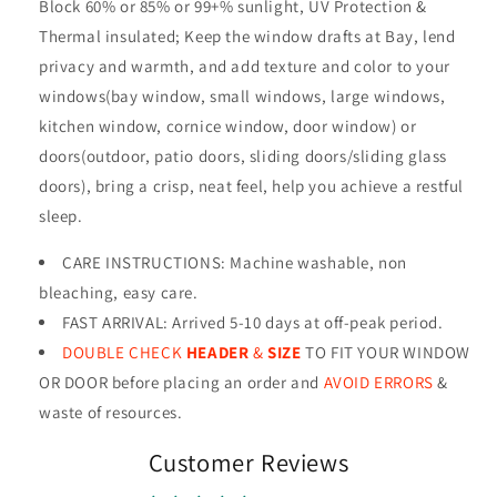
Block 60%
or 85%
or 99+%
sunlight, UV Protection &
Thermal insulated; Keep the window drafts at Bay, lend
privacy and warmth, and add texture and color to your
windows(bay window, small windows, large windows,
kitchen window, cornice window, door window) or
doors(outdoor, patio doors, sliding doors/sliding glass
doors), bring a crisp, neat feel, help you achieve a restful
sleep.
CARE INSTRUCTIONS
:
Machine washable, non
bleaching, easy care.
FAST ARRIVAL: Arrived 5-10 days at off-peak period.
DOUBLE CHECK
HEADER
&
SIZE
TO FIT YOUR WINDOW
OR DOOR before placing an order and
AVOID ERRORS
&
waste of resources
.
Customer Reviews