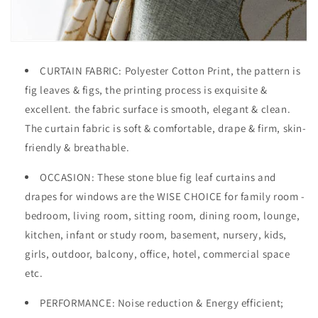
CURTAIN FABRIC: Polyester Cotton
Print, the pattern is
fig leaves & figs, the printing process is exquisite &
excellent. the fabric surface is smooth, elegant & clean.
The curtain fabric is soft & comfortable, drape & firm, skin-
friendly & breathable.
OCCASION
: These stone blue fig leaf curtains and
drapes for windows are the WISE CHOICE for family room -
bedroom, living room, sitting room, dining room, lounge,
kitchen, infant or study room, basement, nursery, kids,
girls, outdoor, balcony, office, hotel, commercial space
etc.
PERFORMANCE: Noise reduction & Energy efficient;