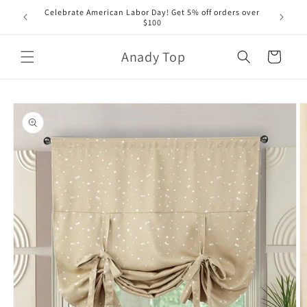
Skip to
Celebrate American Labor Day! Get 5% off orders over
content
$100
Anady Top
Cart
Skip to
product
information