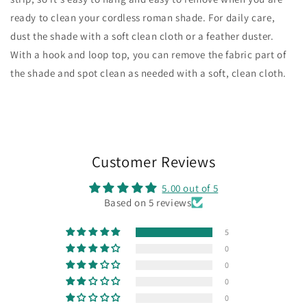
ready to clean your cordless roman shade. For daily care,
dust the shade with a soft clean cloth or a feather duster.
With a hook and loop top, you can remove the fabric part of
the shade and spot clean as needed with a soft, clean cloth.
Customer Reviews
5.00 out of 5
Based on 5 reviews
5
0
0
0
0