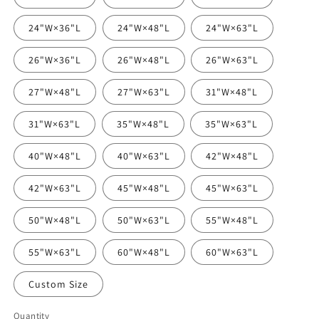
24"W×36"L
24"W×48"L
24"W×63"L
26"W×36"L
26"W×48"L
26"W×63"L
27"W×48"L
27"W×63"L
31"W×48"L
31"W×63"L
35"W×48"L
35"W×63"L
40"W×48"L
40"W×63"L
42"W×48"L
42"W×63"L
45"W×48"L
45"W×63"L
50"W×48"L
50"W×63"L
55"W×48"L
55"W×63"L
60"W×48"L
60"W×63"L
Custom Size
Quantity