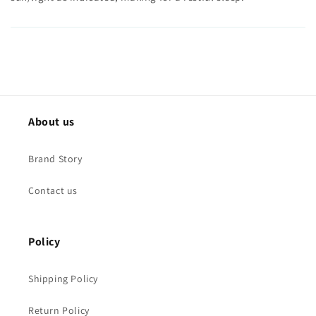
About us
Brand Story
Contact us
Policy
Shipping Policy
Return Policy