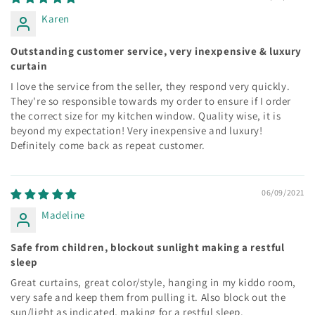
Karen
Outstanding customer service, very inexpensive & luxury
curtain
I love the service from the seller, they respond very quickly.
They're so responsible towards my order to ensure if I order
the correct size for my kitchen window. Quality wise, it is
beyond my expectation! Very inexpensive and luxury!
Definitely come back as repeat customer.
06/09/2021
Madeline
Safe from children, blockout sunlight making a restful
sleep
Great curtains, great color/style, hanging in my kiddo room,
very safe and keep them from pulling it. Also block out the
sun/light as indicated, making for a restful sleep.