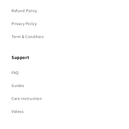
Refund Policy
Privacy Policy
Term & Condition
Support
FAQ
Guides
Care Instruction
Videos