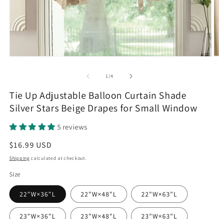
Open
O
media
m
1
2
of
1
/
4
in
in
modal
m
Tie Up Adjustable Balloon Curtain Shade
Silver Stars Beige Drapes for Small Window
5 reviews
Regular
$16.99 USD
price
Shipping
calculated at checkout.
Size
22"W×36"L
22"W×48"L
22"W×63"L
23"W×36"L
23"W×48"L
23"W×63"L