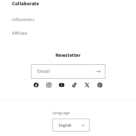
Collaborate
Influencers
Affiliate
Newsletter
Email
Facebook
Instagram
YouTube
TikTok
X
Pinterest
(Twitter)
Language
English