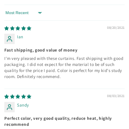
Sort by
08/20/2021
Ian
Fast shipping, good value of money
I'm very pleased with these curtains. Fast shipping with good
packaging. I did not expect for the material to be of such
quality for the price I paid. Color is perfect for my kid's study
room. Definitely recommend.
08/03/2021
Sandy
Perfect color, very good quality, reduce heat, highly
recommend