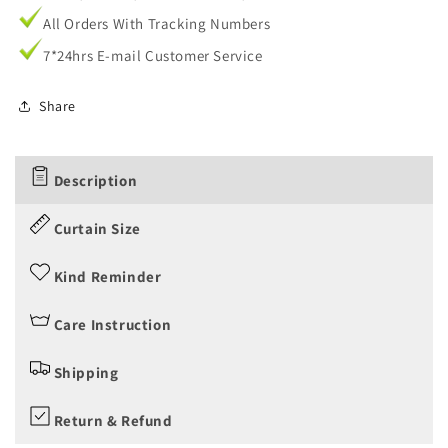
All Orders With Tracking Numbers
7*24hrs E-mail Customer Service
Share
Description
Curtain Size
Kind Reminder
Care Instruction
Shipping
Return & Refund