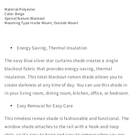
Material:Polyester
Color: Beige
Special feature:Blackout
Mounting Type Inside Mount, Outside Mount
Energy Saving, Thermal Insulation
The navy blue silver star curtains shade creates a single
blackout fabric that provides energy-saving, thermal
insulation. This total blackout roman shade allows you to
create darkness at any time of day. You can use this shade in
in your living room, dining room, kitchen, office, or bedroom.
Easy Removal for Easy Care
This timeless roman shade is fashionable and functional. The
window shade attaches to the rail with a hook-and-loop
strip, so it's easy to hang and easy to remove when you are