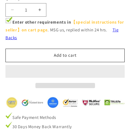
Decrease
Increase
quantity
quantity
Enter other requirements in
【special instructions for
for
for
seller】on cart page
. MSG us, replied within 24 hrs.
Tie
Tie
Tie
Up
Up
Backs
Adjustable
Adjustable
Balloon
Balloon
Curtain
Curtain
Add to cart
Shade
Shade
Silver
Silver
Stars
Stars
Beige
Beige
Drapes
Drapes
for
for
Small
Small
Window
Window
Safe Payment Methods
30 Days Money Back Warrantly