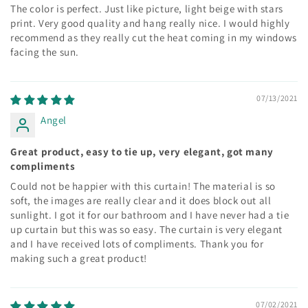
The color is perfect. Just like picture, light beige with stars
print. Very good quality and hang really nice. I would highly
recommend as they really cut the heat coming in my windows
facing the sun.
07/13/2021
Angel
Great product, easy to tie up, very elegant, got many
compliments
Could not be happier with this curtain! The material is so
soft, the images are really clear and it does block out all
sunlight. I got it for our bathroom and I have never had a tie
up curtain but this was so easy. The curtain is very elegant
and I have received lots of compliments. Thank you for
making such a great product!
07/02/2021