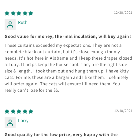
12/30/2021
Ruth
Good value for money, thermal insulation, will buy again!
These curtains exceeded my expectations. They are not a
complete black out curtain, but it's close enough for my
needs. It's hot here in Alabama and I keep these drapes closed
all day. It helps keep the house cool. They are the right side
size & length. I took them out and hung them up. I have kitty
cats. For me, these are a bargain and I like them. I definitely
will order again. The cats will ensure I'll need them. You
really can't lose for the $$.
12/10/2021
Lorry
Good quality for the low price, very happy with the