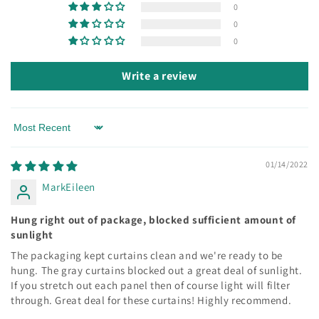
0
0
0
Write a review
Sort by
01/14/2022
MarkEileen
Hung right out of package, blocked sufficient amount of
sunlight
The packaging kept curtains clean and we're ready to be
hung. The gray curtains blocked out a great deal of sunlight.
If you stretch out each panel then of course light will filter
through. Great deal for these curtains! Highly recommend.