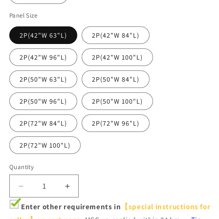
Panel Size
2P(42"W 63"L)
2P(42"W 84"L)
2P(42"W 96"L)
2P(42"W 100"L)
2P(50"W 63"L)
2P(50"W 84"L)
2P(50"W 96"L)
2P(50"W 100"L)
2P(72"W 84"L)
2P(72"W 96"L)
2P(72"W 100"L)
Quantity
Decrease
Increase
quantity
quantity
Enter other requirements in
【special instructions for
for
for