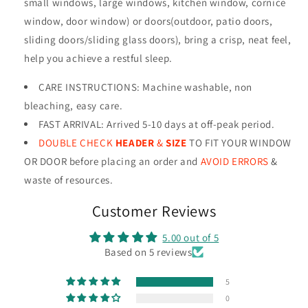
small windows, large windows, kitchen window, cornice
window, door window) or doors(outdoor, patio doors,
sliding doors/sliding glass doors), bring a crisp, neat feel,
help you achieve a restful sleep.
CARE INSTRUCTIONS
:
Machine washable, non
bleaching, easy care.
FAST ARRIVAL: Arrived 5-10 days at off-peak period.
DOUBLE CHECK
HEADER
&
SIZE
TO FIT YOUR WINDOW
OR DOOR before placing an order and
AVOID ERRORS
&
waste of resources
.
Customer Reviews
5.00 out of 5
Based on 5 reviews
5
0