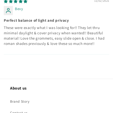
11/02/2021
Bevy
Perfect balance of light and privacy
These were exactly what I was looking for!! They let thru
minimal daylight & cover privacy when wanted!! Beautiful
material! Love the grommets, easy slide open & close. I had
roman shades previously & love these so much more!!
About us
Brand Story
Contact us