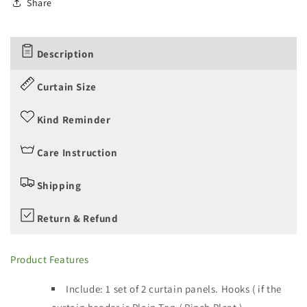
Share
Description
Curtain Size
Kind Reminder
Care Instruction
Shipping
Return & Refund
Product Features
Include: 1 set of 2 curtain panels.
Hooks ( if the