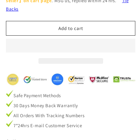
seller】on cart page
. MSG us, replied within 24 hrs.
Tie
Gray
Gray
Cotton
Cotton
Backs
Linen
Linen
Curtains
Curtains
for
for
Add to cart
Bedroom
Bedroom
1
1
Set
Set
of
of
2
2
Panels
Panels
Safe Payment Methods
30 Days Money Back Warrantly
All Orders With Tracking Numbers
7*24hrs E-mail Customer Service