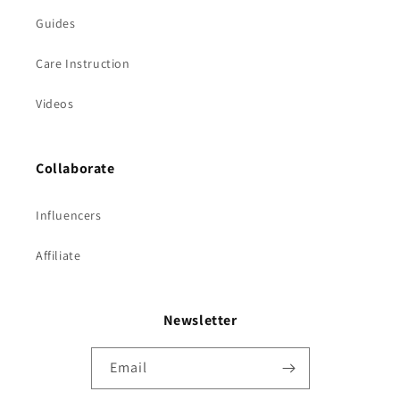
Guides
Care Instruction
Videos
Collaborate
Influencers
Affiliate
Newsletter
Email