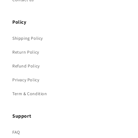
Policy
Shipping Policy
Return Policy
Refund Policy
Privacy Policy
Term & Condition
Support
FAQ