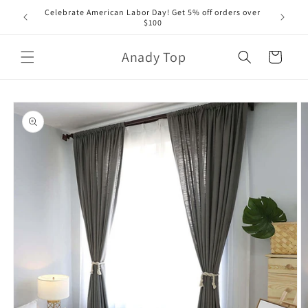
Skip to
Celebrate American Labor Day! Get 5% off orders over
content
$100
Anady Top
Cart
Skip to
product
information