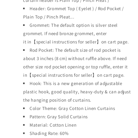
curtain header is
Plain Top / Pinch Pleat )
Header:
Grommet Top
(
Eyelet )
/ Rod Pocket /
Plain Top / Pinch Plea
t...
Grommet: The default option is silver steel
grommet. If need bronze grommet, enter
it
in【special instructions for seller】on cart page.
Rod Pocket: The default size of rod pocket is
about 3 inches (8 cm) without ruffle above. If need
other size rod pocket opening or top ruffle, enter it
in【special instructions for seller】on cart page.
Hook: This is a new generation of adjustable
plastic hook, good quality, heavy-duty & can adjust
the hanging position of curtains.
Color Theme: Gray Cotton Linen Curtains
Pattern: Gray Solid Curtains
Material: Cotton Linen
Shading Rate: 60%