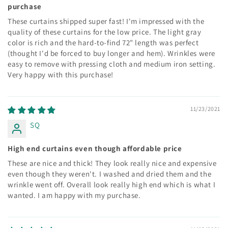
purchase
These curtains shipped super fast! I'm impressed with the
quality of these curtains for the low price. The light gray
color is rich and the hard-to-find 72" length was perfect
(thought I'd be forced to buy longer and hem). Wrinkles were
easy to remove with pressing cloth and medium iron setting.
Very happy with this purchase!
11/23/2021
SQ
High end curtains even though affordable price
These are nice and thick! They look really nice and expensive
even though they weren't. I washed and dried them and the
wrinkle went off. Overall look really high end which is what I
wanted. I am happy with my purchase.