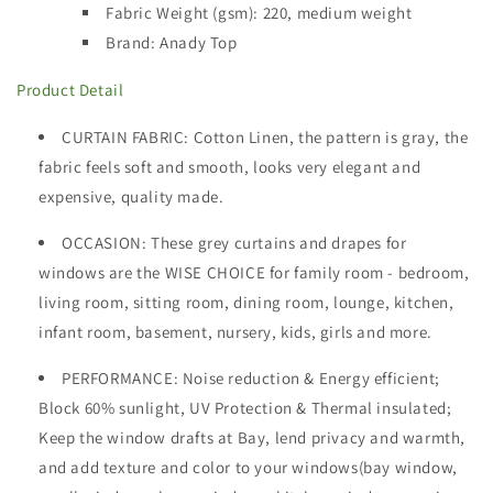
Fabric Weight (gsm): 220
,
medium weight
Brand: Anady Top
Product Detail
CURTAIN FABRIC
: Cotton Linen, the pattern is gray, the
fabric feels soft and smooth, looks very elegant and
expensive, quality made.
OCCASION
: These grey curtains and drapes for
windows are the WISE CHOICE for family room - bedroom,
living room, sitting room, dining room, lounge, kitchen,
infant room, basement, nursery, kids, girls and more.
PERFORMANCE: Noise reduction & Energy efficient;
Block 60% sunlight, UV Protection & Thermal insulated;
Keep the window drafts at Bay, lend privacy and warmth,
and add texture and color to your windows(bay window,