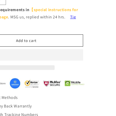
Increase
quantity
requirements in
【special instructions for
for
page
. MSG us, replied within 24 hrs.
Tie
Grey
Purple
Ombre
Pinch
Pleat
Add to cart
Curtains
Drapes
t Methods
y Back Warrantly
ith Tracking Numbers