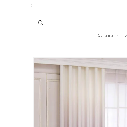
Skip to
content
Curtains
B
Skip to
product
information