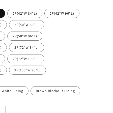
2P(42"W 84"L)
2P(42"W 96"L)
)
2P(50"W 63"L)
2P(50"W 96"L)
)
2P(72"W 84"L)
2P(72"W 100"L)
)
2P(100"W 96"L)
White Lining
Brown Blackout Lining