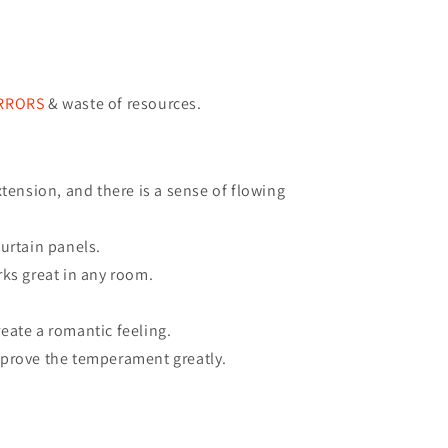
ERRORS
& waste of resources
.
tension, and there is a sense of flowing
urtain panels.
rks great in any room.
eate a romantic feeling.
mprove the temperament greatly.