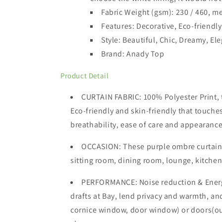
Fabric Weight (gsm): 230 / 460,
me
Features: Decorative, Eco-friendly
Style: Beautiful, Chic, Dreamy, El
Brand: Anady Top
Product Detail
CURTAIN FABRIC: 100% Polyester Print, th
Eco-friendly and skin-friendly that touches
breathability, ease of care and appearance
OCCASION
: These purple ombre curtain
sitting room, dining room, lounge, kitchen,
PERFORMANCE: Noise reduction & Energ
drafts at Bay, lend privacy and warmth, a
cornice window, door window) or doors(outdo