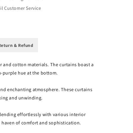
il Customer Service
eturn & Refund
r and cotton materials. The curtains boast a
sh-purple hue at the bottom.
c and enchanting atmosphere. These curtains
laxing and unwinding.
nding effortlessly with various interior
a haven of comfort and sophistication.