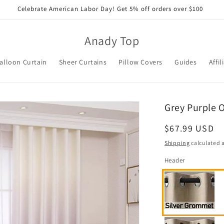
Celebrate American Labor Day! Get 5% off orders over $100
Anady Top
alloon Curtain
Sheer Curtains
Pillow Covers
Guides
Affil
Grey Purple 
Regular
$67.99 USD
price
Shipping
calculated a
Header