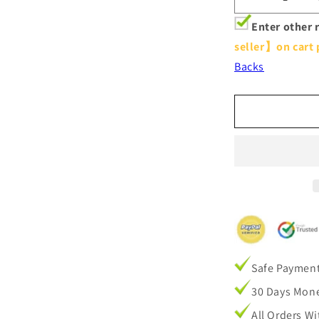
Decrease
quantity
Enter other 
for
seller】on cart 
Grey
Purple
Backs
Ombre
Pinch
Pleat
Curtains
Drapes
Safe Paymen
30 Days Mone
All Orders W