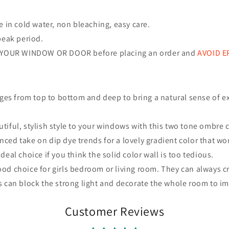
in cold water, non bleaching, easy care.
peak period.
 YOUR WINDOW OR DOOR before placing an order and
AVOID 
nges
from top to bottom and deep to bring a natural sense of ex
iful, stylish style to your windows with this two tone ombre c
ed take on dip dye trends for a lovely gradient color that wo
eal choice if you think the solid color wall is too tedious.
od choice for girls bedroom or living room. They can always cr
s can block the strong light and decorate the whole room to i
Customer Reviews