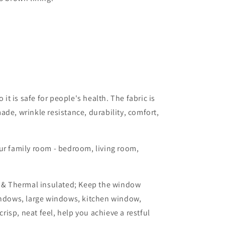
it is safe for people's health. The fabric is
ade, wrinkle resistance, durability, comfort,
ur family room - bedroom, living room,
n & Thermal insulated; Keep the window
indows, large windows, kitchen window,
risp, neat feel, help you achieve a restful