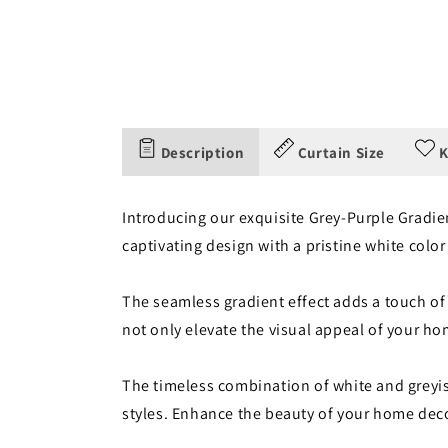
Description
Curtain Size
K
Introducing our exquisite Grey-Purple Gradien
captivating design with a pristine white color
The seamless gradient effect adds a touch of
not only elevate the visual appeal of your ho
The timeless combination of white and greyish
styles. Enhance the beauty of your home deco