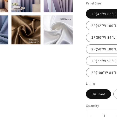
Panel Size
2P(42"W 63"L)
2P(42"W 100"L
2P(50"W 84"L)
2P(50"W 100"L
2P(72"W 96"L)
2P(100"W 84"L
Lining
Unlined
Quantity