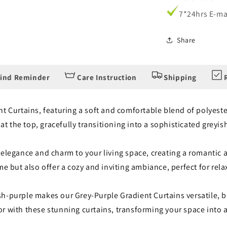
7*24hrs E-ma
Share
ind Reminder
Care Instruction
Shipping
R
t Curtains, featuring a soft and comfortable blend of polyeste
 at the top, gracefully transitioning into a sophisticated greyi
 elegance and charm to your living space, creating a romanti
me but also offer a cozy and inviting ambiance, perfect for re
-purple makes our Grey-Purple Gradient Curtains versatile, ble
r with these stunning curtains, transforming your space into 