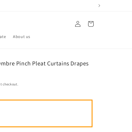
Log
Cart
in
iate
About us
Ombre Pinch Pleat Curtains Drapes
t checkout.