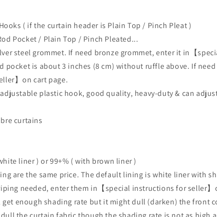
Hooks ( if the curtain header is
Plain Top / Pinch Pleat )
Rod Pocket / Plain Top / Pinch Pleated...
lver steel grommet. If need bronze grommet, enter it
in【specia
d pocket is about 3 inches (8 cm) without ruffle above. If need
seller】on cart page.
 adjustable plastic hook, good quality, heavy-duty & can adjust
mbre curtains
hite liner ) or 99+% ( with brown liner )
ing are the same price. The default lining is
white
liner with sh
triping needed, enter them in【special instructions for seller】
 get enough shading rate but it might dull (darken) the front col
 dull the curtain fabric though the shading rate is not as high 