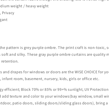
dium weight / heavy weight
, Privacy
egant
e pattern is grey purple ombre. The print craft is non-toxic, so 
 soft and silky. These gray purple ombre curtains are quality m
 retention.
s and drapes for windows or doors are the WISE CHOICE for yo
 infant room, basement, nursery, kids, girls or office etc.
y efficient; Block 70%
or 85%
or 99+%
sunlight, UV Protectio
nd add texture and color to your windows(bay window, small w
or, patio doors, sliding doors/sliding glass doors), bring a c