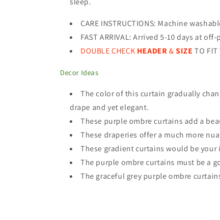
sleep.
CARE INSTRUCTIONS
:
Machine washable 
FAST ARRIVAL: Arrived 5-10 days at off-
DOUBLE CHECK
HEADER
&
SIZE
TO FIT
Decor Ideas
The color of this curtain gradually cha
drape and yet elegant.
These purple ombre curtains add a beaut
These draperies offer a much more nuanc
These gradient curtains would be your id
The purple ombre curtains must be a go
The graceful grey purple ombre curtain