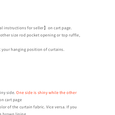
l instructions for seller】on cart page.
 other size rod pocket opening or top ruffle,
 your hanging position of curtains.
iny side.
One side is shiny while the other
on cart page
or of the curtain fabric. Vice versa. If you
as brown lining.