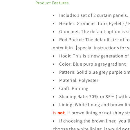
Product Features
Include: 1 set of 2 curtain panels
.
Header:
Grommet Top
(
Eyelet )
/ 
Grommet: The default option is si
Rod Pocket: The default size of ro
enter it in【special instructions for 
Hook: This is a new generation of
Color: Blue purple gray gradient
Pattern: Solid blue grey purple o
Material: Polyester
Craft: Printing
Shading Rate: 70%
or 85% ( with w
Lining: White lining and brown lin
is
not
.
If brown lining or not shiny s
If choosing the brown liner, you'll
choose the white lining, it would not