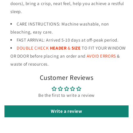
doors), bring a crisp, neat feel, help you achieve a restful
sleep.
CARE INSTRUCTIONS
:
Machine washable, non
bleaching, easy care.
FAST ARRIVAL: Arrived 5-10 days at off-peak period.
DOUBLE CHECK
HEADER
&
SIZE
TO FIT YOUR WINDOW
OR DOOR before placing an order and
AVOID ERRORS
&
waste of resources
.
Customer Reviews
Be the first to write a review
Write a review