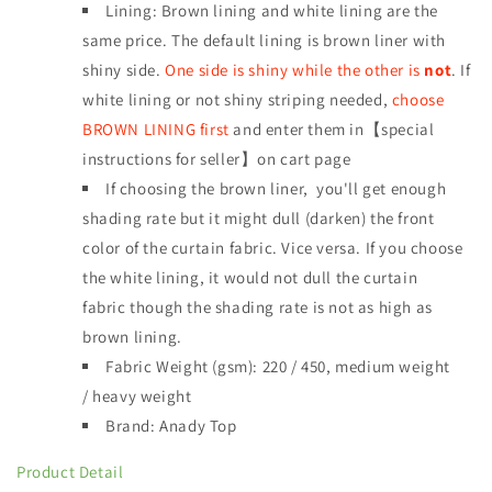
Lining: Brown lining and white lining are the
same price. The default lining is brown liner with
shiny side.
One side is shiny while the other is
not
. If
white lining or not shiny striping needed,
choose
BROWN LINING first
and enter them in【special
instructions for seller】on cart page
If choosing the brown liner, you'll get enough
shading rate but it might dull (darken) the front
color of the curtain fabric. Vice versa. If you choose
the white lining, it would not dull the curtain
fabric though the shading rate is not as high as
brown lining.
Fabric Weight (gsm): 220 / 450, medium weight
/
heavy weight
Brand: Anady Top
Product Detail