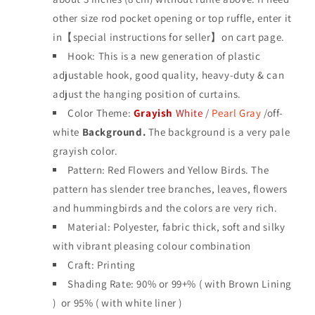
other size rod pocket opening or top ruffle, enter it
in【special instructions for seller】on cart page.
Hook: This is a new generation of plastic
adjustable hook, good quality, heavy-duty & can
adjust the hanging position of curtains.
Color Theme:
Grayish
White
/
Pearl Gray
/off-
white
Background.
The background is a very pale
grayish color.
Pattern: Red Flowers and Yellow Birds. The
pattern has slender tree branches, leaves, flowers
and hummingbirds and the colors are very rich.
Material: Polyester, fabric thick, soft and silky
with vibrant pleasing colour combination
Craft: Printing
Shading Rate: 90%
or 99+% ( with Brown Lining
) or 95% ( with white liner )