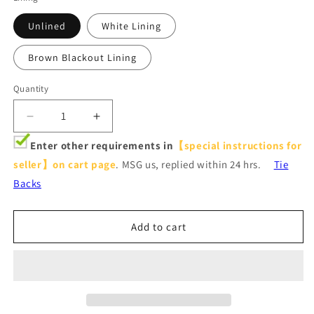
Unlined
White Lining
Brown Blackout Lining
Quantity
Decrease
Increase
quantity
quantity
Enter other requirements in
【special instructions for
for
for
seller】on cart page
. MSG us, replied within 24 hrs.
Tie
Red
Red
Flower
Flower
Backs
Blackout
Blackout
Curtains
Curtains
Birds
Birds
Add to cart
Pinch
Pinch
Pleat
Pleat
Drapes
Drapes
for
for
Bedroom
Bedroom