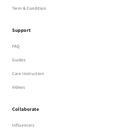
Term & Condition
Support
FAQ
Guides
Care Instruction
Videos
Collaborate
Influencers