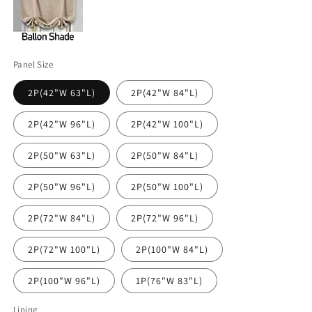
Panel Size
2P(42"W 63"L)
2P(42"W 84"L)
2P(42"W 96"L)
2P(42"W 100"L)
2P(50"W 63"L)
2P(50"W 84"L)
2P(50"W 96"L)
2P(50"W 100"L)
2P(72"W 84"L)
2P(72"W 96"L)
2P(72"W 100"L)
2P(100"W 84"L)
2P(100"W 96"L)
1P(76"W 83"L)
Lining