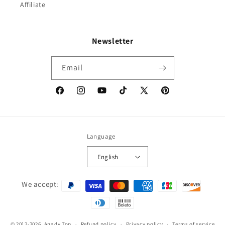
Affiliate
Newsletter
Email
Facebook
Instagram
YouTube
TikTok
X
Pinterest
(Twitter)
Language
English
Payment
We accept:
methods
© 2012-2026,
Anady Top
Refund policy
Privacy policy
Terms of service