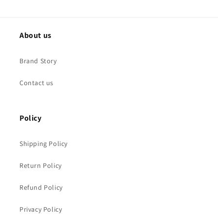
About us
Brand Story
Contact us
Policy
Shipping Policy
Return Policy
Refund Policy
Privacy Policy