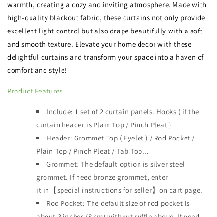
warmth, creating a cozy and inviting atmosphere. Made with
high-quality blackout fabric, these curtains not only provide
excellent light control but also drape beautifully with a soft
and smooth texture. Elevate your home decor with these
delightful curtains and transform your space into a haven of
comfort and style!
Product Features
Include: 1 set of 2 curtain panels.
Hooks ( if the
curtain header is
Plain Top / Pinch Pleat )
Header:
Grommet Top ( Eyelet ) / Rod Pocket /
Plain Top / Pinch Pleat / Tab Top...
Grommet: The default option is silver steel
grommet. If need bronze grommet, enter
it
in【special instructions for seller】on cart page.
Rod Pocket: The default size of rod pocket is
about 3 inches (8 cm) without ruffle above. If need