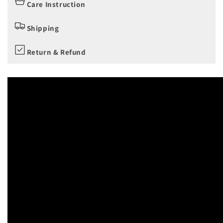
Care Instruction
Shipping
Return & Refund