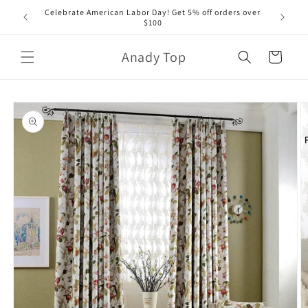
Skip to
Celebrate American Labor Day! Get 5% off orders over
content
$100
Anady Top
Cart
Skip to
product
information