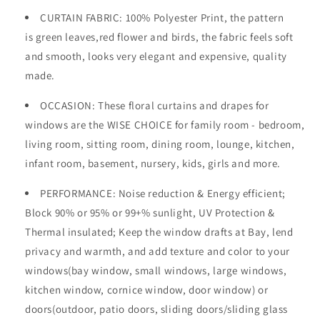
CURTAIN FABRIC: 100% Polyester Print, the pattern
is green leaves,red flower and birds, the fabric feels soft
and smooth, looks very elegant and expensive, quality
made.
OCCASION
: These floral curtains and drapes for
windows are the WISE CHOICE for family room - bedroom,
living room, sitting room, dining room, lounge, kitchen,
infant room, basement, nursery, kids, girls and more.
PERFORMANCE: Noise reduction & Energy efficient;
Block 90%
or 95%
or 99+%
sunlight, UV Protection &
Thermal insulated; Keep the window drafts at Bay, lend
privacy and warmth, and add texture and color to your
windows(bay window, small windows, large windows,
kitchen window, cornice window, door window) or
doors(outdoor, patio doors, sliding doors/sliding glass