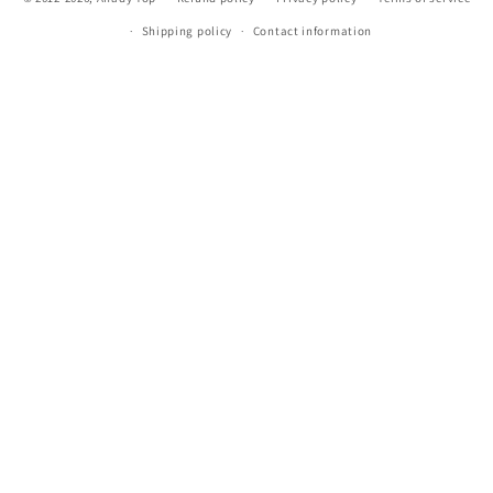
Shipping policy
Contact information