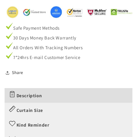
Safe Payment Methods
30 Days Money Back Warrantly
All Orders With Tracking Numbers
7*24hrs E-mail Customer Service
Share
Description
Curtain Size
Kind Reminder