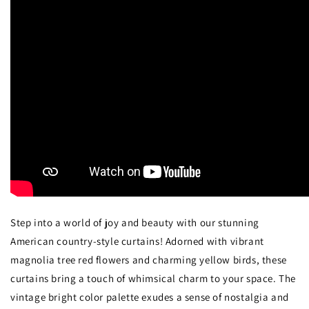
Step into a world of joy and beauty with our stunning
American country-style curtains! Adorned with vibrant
magnolia tree red flowers and charming yellow birds, these
curtains bring a touch of whimsical charm to your space. The
vintage bright color palette exudes a sense of nostalgia and