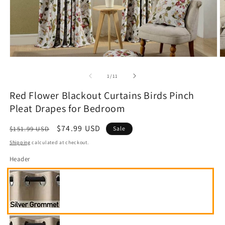
Open
O
media
m
1
2
of
1
/
11
in
in
modal
m
Red Flower Blackout Curtains Birds Pinch
Pleat Drapes for Bedroom
Regular
Sale
$74.99 USD
$151.99 USD
Sale
price
price
Shipping
calculated at checkout.
Header