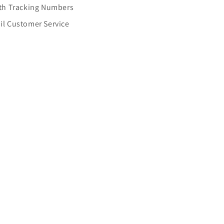
ith Tracking Numbers
il Customer Service