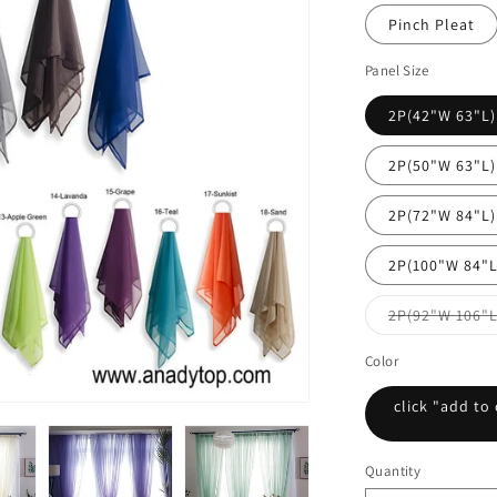
Pinch Pleat
Panel Size
2P(42"W 63"L)
2P(50"W 63"L)
2P(72"W 84"L)
2P(100"W 84"L
2P(92"W 106"L
Color
click "add to 
Quantity