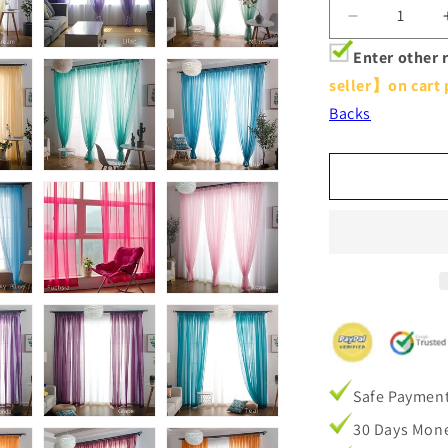
Decrease
quantity
Enter other 
for
seller】on cart 
Modern
Colorful
Backs
Semi
Sheer
Curtains
Elegant
Window
Sheers
Decorative
Sheer
Drapes
Safe Paymen
30 Days Mone