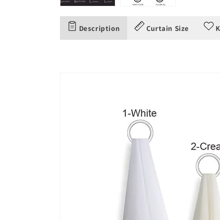
Description
Curtain Size
K