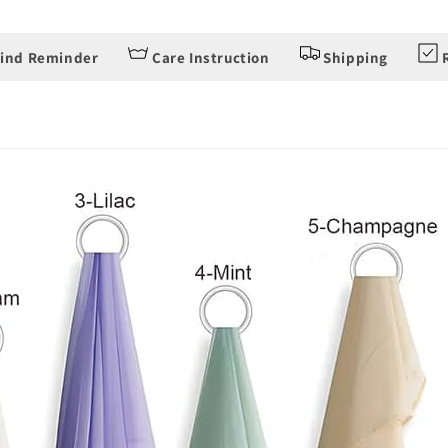
ind Reminder
Care Instruction
Shipping
R