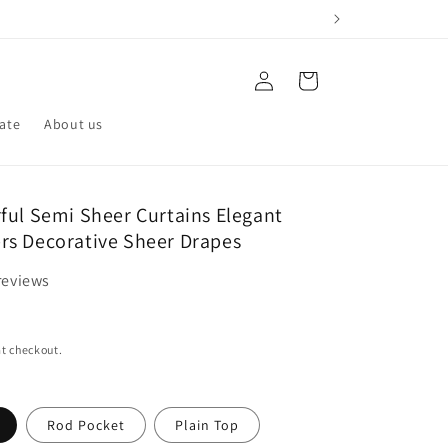
Log
Cart
in
iate
About us
ful Semi Sheer Curtains Elegant
s Decorative Sheer Drapes
reviews
t checkout.
Rod Pocket
Plain Top