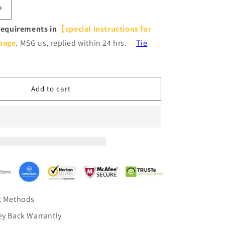
Increase
quantity
requirements in
【special instructions for
for
page
. MSG us, replied within 24 hrs.
Tie
Modern
Colorful
Semi
Sheer
Curtains
Add to cart
Elegant
Window
Sheers
Decorative
Sheer
Drapes
t Methods
y Back Warrantly