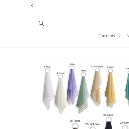
Skip to
content
Curtains
B
Skip to
product
information