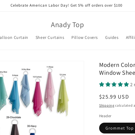
Celebrate American Labor Day! Get 5% off orders over $100
Anady Top
alloon Curtain
Sheer Curtains
Pillow Covers
Guides
Affil
Modern Color
Window Sheer
2 
Regular
$25.99 USD
price
Shipping
calculated a
Header
Grommet Top