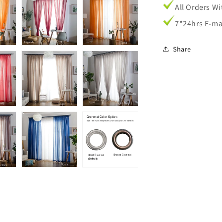
All Orders W
7*24hrs E-ma
Share