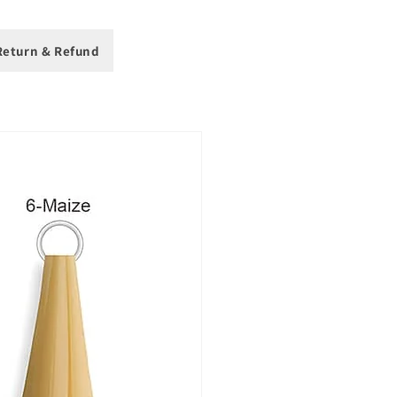
eturn & Refund