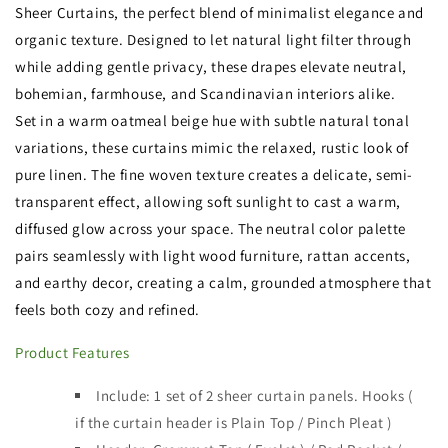
Sheer Curtains, the perfect blend of minimalist elegance and
organic texture. Designed to let natural light filter through
while adding gentle privacy, these drapes elevate neutral,
bohemian, farmhouse, and Scandinavian interiors alike.
Set in a warm oatmeal beige hue with subtle natural tonal
variations, these curtains mimic the relaxed, rustic look of
pure linen. The fine woven texture creates a delicate, semi-
transparent effect, allowing soft sunlight to cast a warm,
diffused glow across your space. The neutral color palette
pairs seamlessly with light wood furniture, rattan accents,
and earthy decor, creating a calm, grounded atmosphere that
feels both cozy and refined.
Product Features
Include: 1 set of 2 sheer curtain panels.
Hooks (
if the curtain header is
Plain Top / Pinch Pleat )