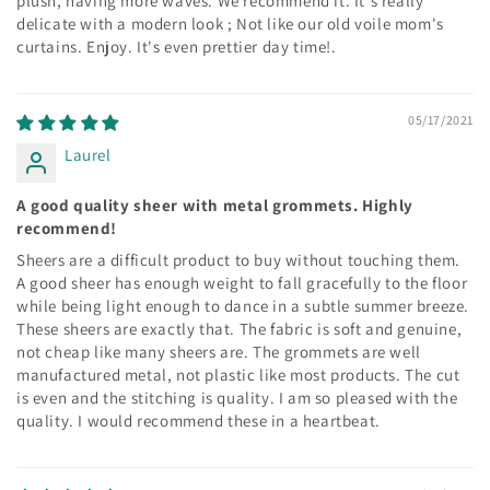
plush, having more waves. We recommend it. It's really
delicate with a modern look ; Not like our old voile mom's
curtains. Enjoy. It's even prettier day time!.
05/17/2021
Laurel
A good quality sheer with metal grommets. Highly
recommend!
Sheers are a difficult product to buy without touching them.
A good sheer has enough weight to fall gracefully to the floor
while being light enough to dance in a subtle summer breeze.
These sheers are exactly that. The fabric is soft and genuine,
not cheap like many sheers are. The grommets are well
manufactured metal, not plastic like most products. The cut
is even and the stitching is quality. I am so pleased with the
quality. I would recommend these in a heartbeat.