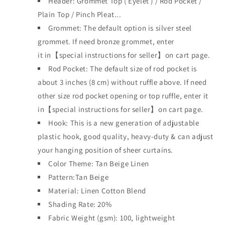
Header: Grommet Top
(
Eyelet )
/ Rod Pocket /
Plain Top / Pinch Pleat...
Grommet: The default option is silver steel
grommet. If need bronze grommet, enter
it
in【special instructions for seller】on cart page.
Rod Pocket: The default size of rod pocket is
about 3 inches (8 cm) without ruffle above. If need
other size rod pocket opening or top ruffle, enter it
in【special instructions for seller】on cart page.
Hook:
This is a new generation of adjustable
plastic hook, good quality, heavy-duty & can adjust
your hanging position of sheer curtains.
Color Theme:
Tan Beige Linen
Pattern:Tan Beige
Material: Linen Cotton Blend
Shading Rate: 20%
Fabric Weight (gsm): 100,
lightweight