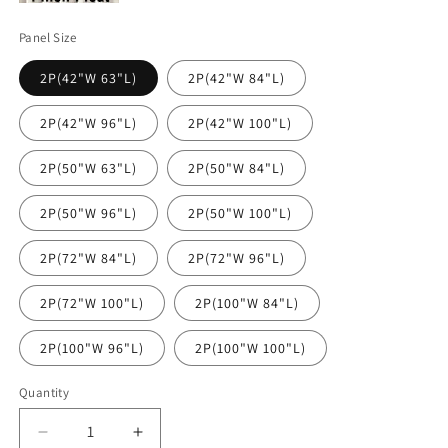
Panel Size
2P(42"W 63"L)
2P(42"W 84"L)
2P(42"W 96"L)
2P(42"W 100"L)
2P(50"W 63"L)
2P(50"W 84"L)
2P(50"W 96"L)
2P(50"W 100"L)
2P(72"W 84"L)
2P(72"W 96"L)
2P(72"W 100"L)
2P(100"W 84"L)
2P(100"W 96"L)
2P(100"W 100"L)
Quantity
Decrease
Increase