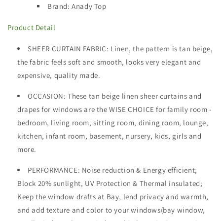
Brand: Anady Top
Product Detail
SHEER CURTAIN FABRIC
: Linen, the pattern is tan beige,
the fabric feels soft and smooth, looks very elegant and
expensive, quality made.
OCCASION
: These tan beige linen sheer curtains and
drapes for windows are the WISE CHOICE for family room -
bedroom, living room, sitting room, dining room, lounge,
kitchen, infant room, basement, nursery, kids, girls and
more.
PERFORMANCE: Noise reduction & Energy efficient;
Block 20% sunlight, UV Protection & Thermal insulated;
Keep the window drafts at Bay, lend privacy and warmth,
and add texture and color to your windows(bay window,