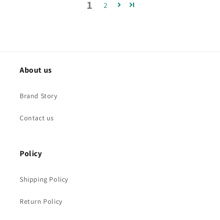
1
2
About us
Brand Story
Contact us
Policy
Shipping Policy
Return Policy