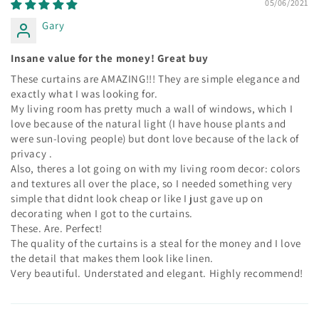
05/06/2021
Gary
Insane value for the money! Great buy
These curtains are AMAZING!!! They are simple elegance and
exactly what I was looking for.
My living room has pretty much a wall of windows, which I
love because of the natural light (I have house plants and
were sun-loving people) but dont love because of the lack of
privacy .
Also, theres a lot going on with my living room decor: colors
and textures all over the place, so I needed something very
simple that didnt look cheap or like I just gave up on
decorating when I got to the curtains.
These. Are. Perfect!
The quality of the curtains is a steal for the money and I love
the detail that makes them look like linen.
Very beautiful. Understated and elegant. Highly recommend!