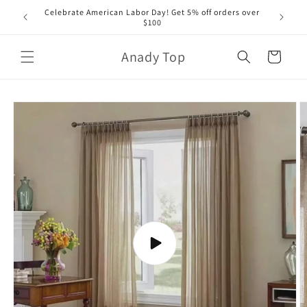
Skip to
Celebrate American Labor Day! Get 5% off orders over
content
$100
Anady Top
Cart
Skip to
product
information
Play
video