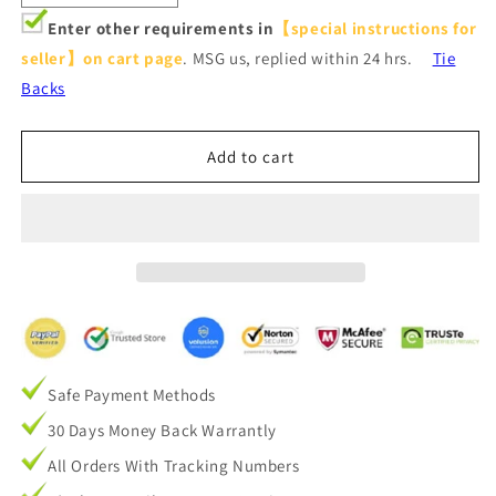
quantity
quantity
Enter other requirements in
【special instructions for
for
for
seller】on cart page
. MSG us, replied within 24 hrs.
Tie
Tan
Tan
Beige
Beige
Backs
Linen
Linen
Sheer
Sheer
Curtains
Curtains
Add to cart
for
for
Living
Living
Room
Room
2
2
Panels
Panels
Safe Payment Methods
30 Days Money Back Warrantly
All Orders With Tracking Numbers