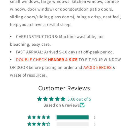
small windows, large windows, kitchen window, cornice
window, door window) or doors(outdoor, patio doors,
sliding doors/sliding glass doors), bring a crisp, neat feel,
help you achieve a restful sleep.
CARE INSTRUCTIONS
:
Machine washable, non
bleaching, easy care.
FAST ARRIVAL: Arrived 5-10 days at off-peak period.
DOUBLE CHECK
HEADER
&
SIZE
TO FIT YOUR WINDOW
OR DOOR before placing an order and
AVOID ERRORS
&
waste of resources
.
Customer Reviews
5.00 out of 5
Based on 6 reviews
6
0