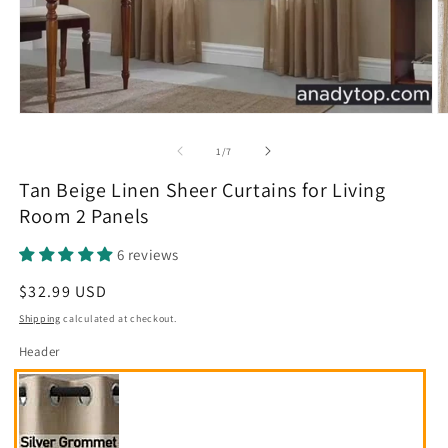
O
m
2
of
1
/
7
in
m
Tan Beige Linen Sheer Curtains for Living
Room 2 Panels
6 reviews
Regular
$32.99 USD
price
Shipping
calculated at checkout.
Header