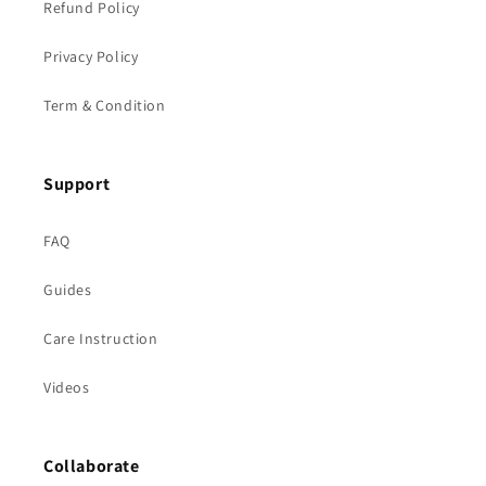
Refund Policy
Privacy Policy
Term & Condition
Support
FAQ
Guides
Care Instruction
Videos
Collaborate