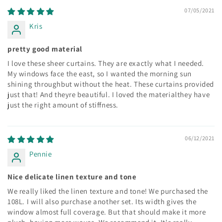
07/05/2021
Kris
pretty good material
I love these sheer curtains. They are exactly what I needed.
My windows face the east, so I wanted the morning sun
shining throughbut without the heat. These curtains provided
just that! And theyre beautiful. I loved the materialthey have
just the right amount of stiffness.
06/12/2021
Pennie
Nice delicate linen texture and tone
We really liked the linen texture and tone! We purchased the
108L. I will also purchase another set. Its width gives the
window almost full coverage. But that should make it more