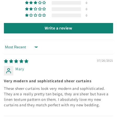
0
0
0
Write a review
Sort by
07/26/2021
Mary
Very modern and sophisticated sheer curtains
These sheer curtains look very modern and sophisticated.
They are a really pretty tan beige, they are sheer but have a
linen texture pattern on them. I absolutely love my new
curtains and they match perfect with my new bedding.