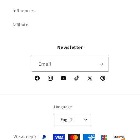
Influencers
Affiliate
Newsletter
Email
Facebook
Instagram
YouTube
TikTok
X
Pinterest
(Twitter)
Language
English
Payment
We accept: