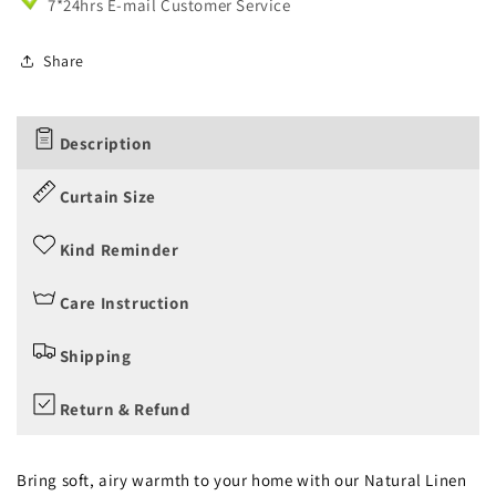
7*24hrs E-mail Customer Service
Share
Description
Curtain Size
Kind Reminder
Care Instruction
Shipping
Return & Refund
Bring soft, airy warmth to your home with our Natural Linen