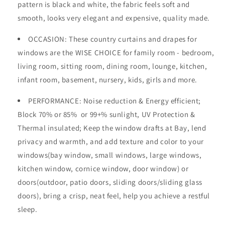
pattern is black and white, the fabric feels soft and
smooth, looks very elegant and expensive, quality made.
OCCASION
: These country curtains and drapes for
windows are the WISE CHOICE for family room - bedroom,
living room, sitting room, dining room, lounge, kitchen,
infant room, basement, nursery, kids, girls and more.
PERFORMANCE: Noise reduction & Energy efficient;
Block 70% or 85%
or 99+%
sunlight, UV Protection &
Thermal insulated; Keep the window drafts at Bay, lend
privacy and warmth, and add texture and color to your
windows(bay window, small windows, large windows,
kitchen window, cornice window, door window) or
doors(outdoor, patio doors, sliding doors/sliding glass
doors), bring a crisp, neat feel, help you achieve a restful
sleep.