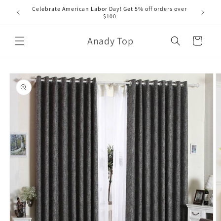
Skip to
Celebrate American Labor Day! Get 5% off orders over
content
$100
Anady Top
Cart
Skip to
product
information