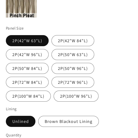
Panel Size
2P(42"W 63"L)
2P(42"W 84"L)
2P(42"W 96"L)
2P(50"W 63"L)
2P(50"W 84"L)
2P(50"W 96"L)
2P(72"W 84"L)
2P(72"W 96"L)
2P(100"W 84"L)
2P(100"W 96"L)
Lining
Unlined
Brown Blackout Lining
Quantity