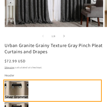
Open
O
media
m
1
2
of
1
/
8
in
in
modal
m
Urban Granite Grainy Texture Gray Pinch Pleat
Curtains and Drapes
Regular
$72.99 USD
price
Shipping
calculated at checkout.
Header