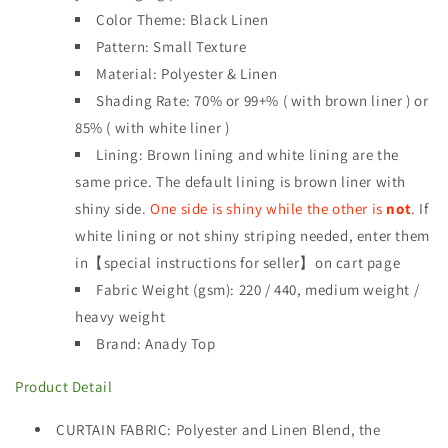
Color Theme: Black Linen
Pattern: Small Texture
Material: Polyester & Linen
Shading Rate: 70% or
99+% ( with brown liner ) or
85% ( with white liner )
Lining: Brown lining and white lining are the
same price. The default lining is brown liner with
shiny side.
One side is shiny while the other is
not
. If
white lining or not shiny striping needed, enter them
in【special instructions for seller】on cart page
Fabric Weight (gsm): 220 / 440
,
medium weight /
heavy weight
Brand: Anady Top
Product Detail
CURTAIN FABRIC
: Polyester and Linen Blend, the