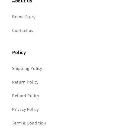
About us
Brand Story
Contact us
Policy
Shipping Policy
Return Policy
Refund Policy
Privacy Policy
Term & Condition