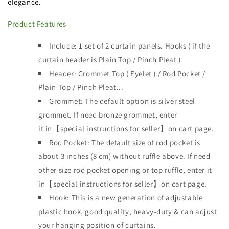
elegance.
Product Features
Include: 1 set of 2 curtain panels.
Hooks ( if the
curtain header is
Plain Top / Pinch Pleat )
Header:
Grommet Top ( Eyelet ) / Rod Pocket /
Plain Top / Pinch Pleat...
Grommet: The default option is silver steel
grommet. If need bronze grommet, enter
it
in【special instructions for seller】on cart page.
Rod Pocket: The default size of rod pocket is
about 3 inches (8 cm) without ruffle above. If need
other size rod pocket opening or top ruffle, enter it
in【special instructions for seller】on cart page.
Hook: This is a new generation of adjustable
plastic hook, good quality, heavy-duty & can adjust
your hanging position of curtains.