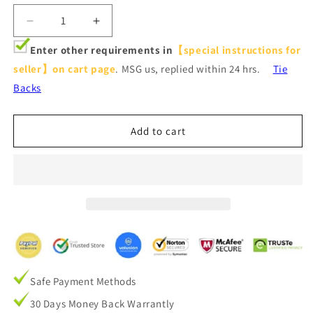
Decrease
Increase
quantity
quantity
Enter other requirements in
【special instructions for
for
for
seller】on cart page
. MSG us, replied within 24 hrs.
Tie
Urban
Urban
Granite
Granite
Backs
Grainy
Grainy
Texture
Texture
Gray
Gray
Add to cart
Pinch
Pinch
Pleat
Pleat
Curtains
Curtains
and
and
Drapes
Drapes
Safe Payment Methods
30 Days Money Back Warrantly