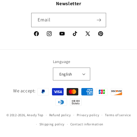
Newsletter
Email
Facebook
Instagram
YouTube
TikTok
X
Pinterest
(Twitter)
Language
English
Payment
We accept:
methods
© 2012-2026,
Anady Top
Refund policy
Privacy policy
Terms of service
Shipping policy
Contact information