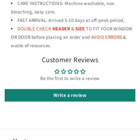
CARE INSTRUCTIONS
:
Machine washable, non
bleaching, easy care.
FAST ARRIVAL: Arrived 5-10 days at off-peak period.
DOUBLE CHECK
HEADER
&
SIZE
TO FIT YOUR WINDOW
OR DOOR before placing an order and
AVOID ERRORS
&
waste of resources
.
Customer Reviews
Be the first to write a review
Write a review