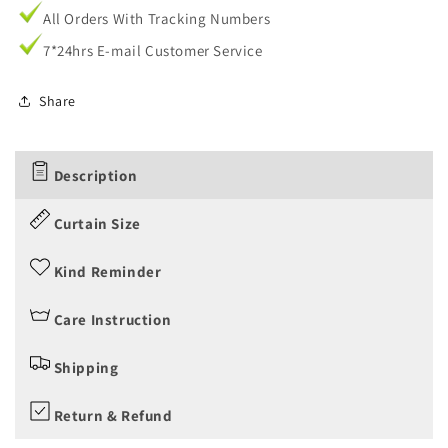
All Orders With Tracking Numbers
7*24hrs E-mail Customer Service
Share
Description
Curtain Size
Kind Reminder
Care Instruction
Shipping
Return & Refund