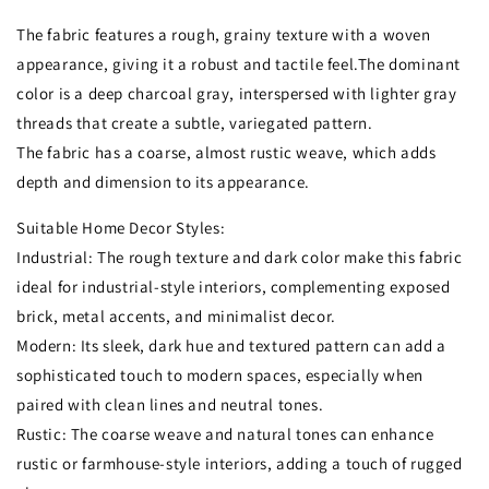
The fabric features a rough, grainy texture with a woven
appearance, giving it a robust and tactile feel.The dominant
color is a deep charcoal gray, interspersed with lighter gray
threads that create a subtle, variegated pattern.
The fabric has a coarse, almost rustic weave, which adds
depth and dimension to its appearance.
Suitable Home Decor Styles:
Industrial: The rough texture and dark color make this fabric
ideal for industrial-style interiors, complementing exposed
brick, metal accents, and minimalist decor.
Modern: Its sleek, dark hue and textured pattern can add a
sophisticated touch to modern spaces, especially when
paired with clean lines and neutral tones.
Rustic: The coarse weave and natural tones can enhance
rustic or farmhouse-style interiors, adding a touch of rugged