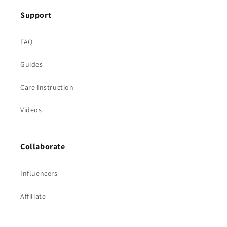
Support
FAQ
Guides
Care Instruction
Videos
Collaborate
Influencers
Affiliate